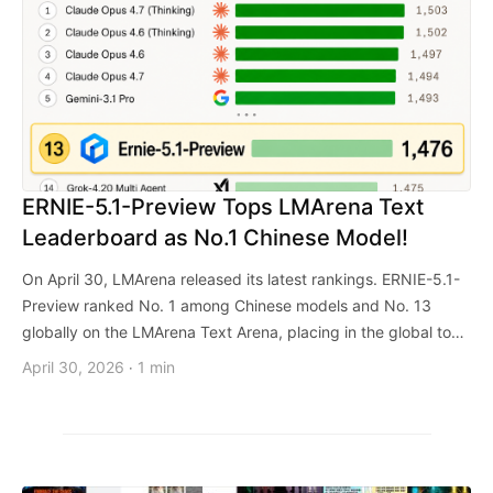
ERNIE-5.1-Preview Tops LMArena Text
Leaderboard as No.1 Chinese Model!
On April 30, LMArena released its latest rankings. ERNIE-5.1-
Preview ranked No. 1 among Chinese models and No. 13
globally on the LMArena Text Arena, placing in the global top
10 across multiple category leaderboards.
April 30, 2026
1 min
·