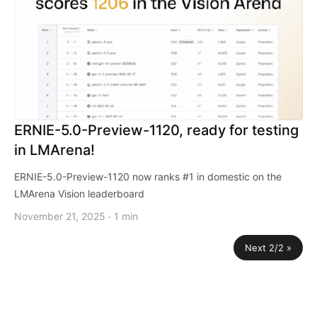
ERNIE-5.0-Preview-1120, ready for testing
in LMArena!
ERNIE-5.0-Preview-1120 now ranks #1 in domestic on the
LMArena Vision leaderboard
November 21, 2025
1 min
·
Next 2/2 »