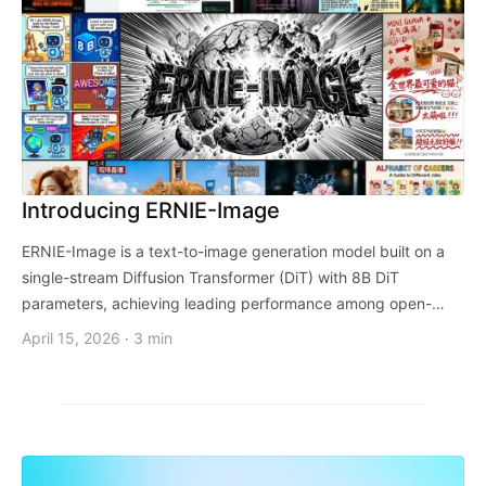
Introducing ERNIE-Image
ERNIE-Image is a text-to-image generation model built on a
single-stream Diffusion Transformer (DiT) with 8B DiT
parameters, achieving leading performance among open-
weights models.
April 15, 2026
3 min
·