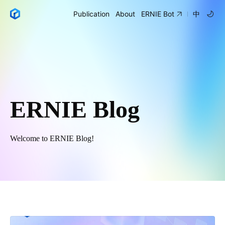
Publication
About
ERNIE Bot
中
ERNIE Blog
Welcome to ERNIE Blog!