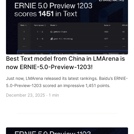
Best Text model from China in LMArena is
now ERNIE-5.0-Preview-1203!
Just now, LMArena released its latest rankings. Baidu’s ERNIE-
5.0-Preview-1203 scored an impressive 1,451 points.
December 23, 2025
1 min
·