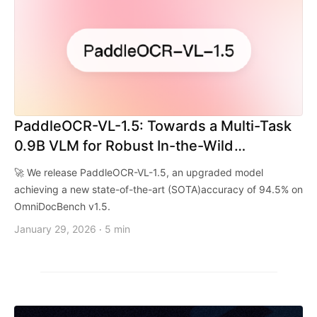
PaddleOCR-VL-1.5: Towards a Multi-Task
0.9B VLM for Robust In-the-Wild
Document Parsing
🚀 We release PaddleOCR-VL-1.5, an upgraded model
achieving a new state-of-the-art (SOTA)accuracy of 94.5% on
OmniDocBench v1.5.
January 29, 2026
5 min
·