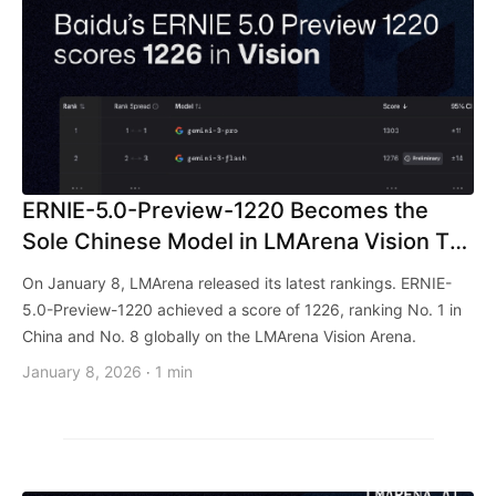
ERNIE-5.0-Preview-1220 Becomes the
Sole Chinese Model in LMArena Vision Top
10!
On January 8, LMArena released its latest rankings. ERNIE-
5.0-Preview-1220 achieved a score of 1226, ranking No. 1 in
China and No. 8 globally on the LMArena Vision Arena.
January 8, 2026
1 min
·