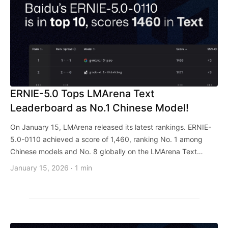
ERNIE-5.0 Tops LMArena Text
Leaderboard as No.1 Chinese Model!
On January 15, LMArena released its latest rankings. ERNIE-
5.0-0110 achieved a score of 1,460, ranking No. 1 among
Chinese models and No. 8 globally on the LMArena Text
Arena.
January 15, 2026
1 min
·