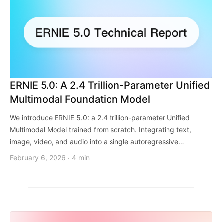
ERNIE 5.0: A 2.4 Trillion-Parameter Unified
Multimodal Foundation Model
We introduce ERNIE 5.0: a 2.4 trillion-parameter Unified
Multimodal Model trained from scratch. Integrating text,
image, video, and audio into a single autoregressive
framework, it overcomes the limitations of late-fusion
February 6, 2026
4 min
·
architectures to achieve seamless cross-modal understanding
and generation.