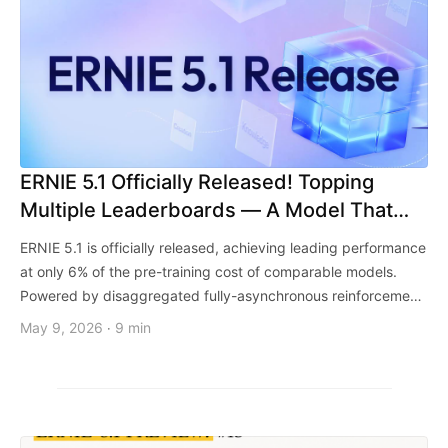
ERNIE 5.1 Officially Released! Topping
Multiple Leaderboards — A Model That
Writes Better and Understands You More
ERNIE 5.1 is officially released, achieving leading performance
at only 6% of the pre-training cost of comparable models.
Powered by disaggregated fully-asynchronous reinforcement
learning and scaled agentic post-training, ERNIE 5.1 delivers
May 9, 2026
9 min
·
comprehensive upgrades across Agent, reasoning, and
creative capabilities, ranking 1st in China on the Arena Search
Arena.