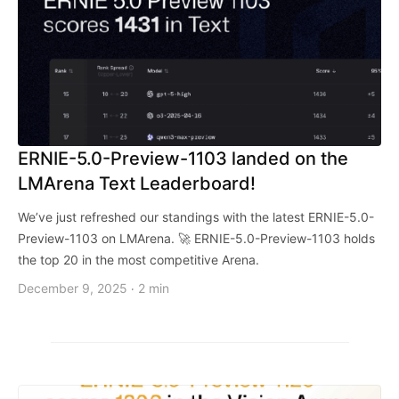
ERNIE-5.0-Preview-1103 landed on the
LMArena Text Leaderboard!
We’ve just refreshed our standings with the latest ERNIE-5.0-
Preview-1103 on LMArena. 🚀 ERNIE-5.0-Preview-1103 holds
the top 20 in the most competitive Arena.
December 9, 2025
2 min
·